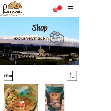
Shop
exclusively made in
Filter