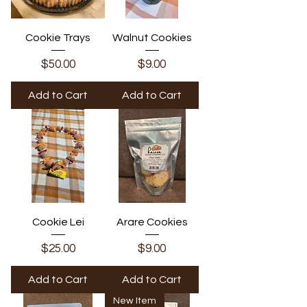
Cookie Trays
Walnut Cookies
Price
Price
$50.00
$9.00
Add to Cart
Add to Cart
Cookie Lei
Arare Cookies
Price
Price
$25.00
$9.00
Add to Cart
Add to Cart
New Item