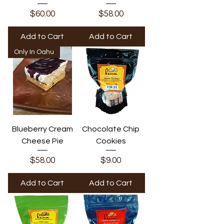
Price
Price
$60.00
$58.00
Add to Cart
Add to Cart
Only In Oahu
Blueberry Cream
Chocolate Chip
Cheese Pie
Cookies
Price
Price
$58.00
$9.00
Add to Cart
Add to Cart