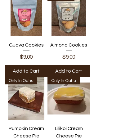
Guava Cookies
Almond Cookies
Price
Price
$9.00
$9.00
Add to Cart
Add to Cart
Only In Oahu
Only In Oahu
Pumpkin Cream
Lilikoi Cream
Cheese Pie
Cheese Pie