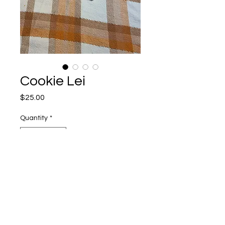
Cookie Lei
Price
$25.00
Quantity
*
Add to Cart
Miscellaneous Information
Shipping Policy